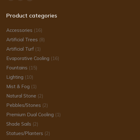
Facebook
Instagram
TikTok
page
page
page
Product categories
opens
opens
opens
in
in
in
Accessories
(16)
new
new
new
Artificial Trees
(8)
window
window
window
Artificial Turf
(1)
Evaporative Cooling
(16)
Fountains
(15)
Lighting
(10)
Mist & Fog
(1)
Natural Stone
(2)
Pebbles/Stones
(2)
Premium Dual Cooling
(1)
Shade Sails
(2)
Statues/Planters
(2)