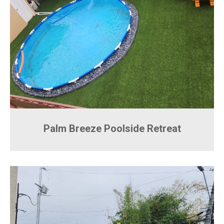
Palm Breeze Poolside Retreat