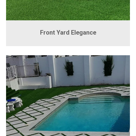
Front Yard Elegance