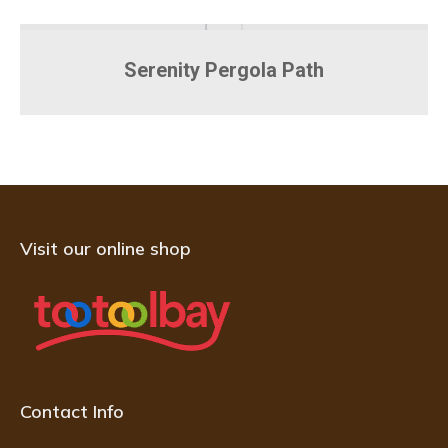
Serenity Pergola Path
Visit our online shop
Contact Info