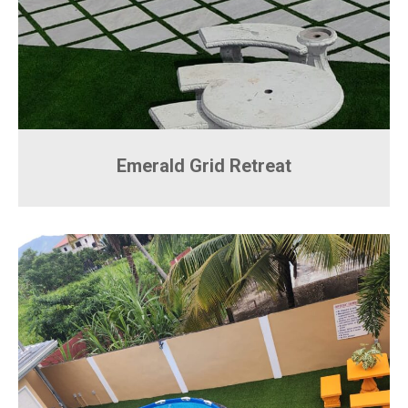
Emerald Grid Retreat