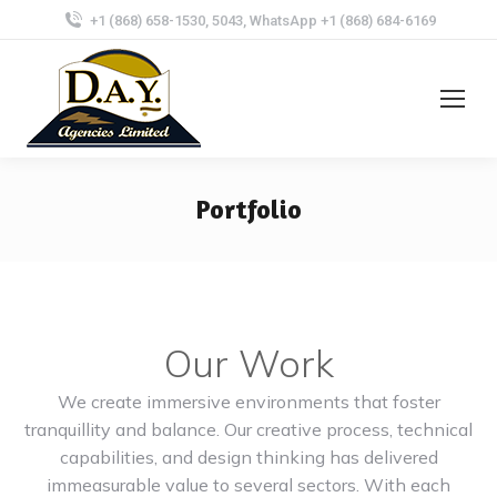
+1 (868) 658-1530, 5043, WhatsApp +1 (868) 684-6169
Portfolio
Our Work
We create immersive environments that foster
tranquillity and balance. Our creative process, technical
capabilities, and design thinking has delivered
immeasurable value to several sectors. With each