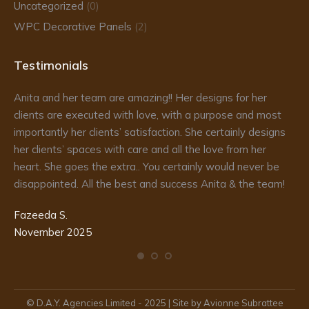
Uncategorized
(0)
WPC Decorative Panels
(2)
Testimonials
Anita and her team are amazing!! Her designs for her
Da
clients are executed with love, with a purpose and most
fr
importantly her clients’ satisfaction. She certainly designs
re
to
her clients’ spaces with care and all the love from her
he
d
heart. She goes the extra.. You certainly would never be
de
disappointed. All the best and success Anita & the team!
ma
pr
Fazeeda S.
my
November 2025
te
Ka
De
© D.A.Y. Agencies Limited - 2025 | Site by Avionne Subrattee