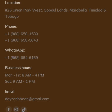
Location:
#26 Union Park West, Gopaul Lands, Marabella, Trinidad &
Tobago
Phone:
+1 (868) 658-1530
+1 (868) 658-5043
WhatsApp:
+1 (868) 684-6169
Business hours:
Mon - Fri: 8 AM - 4 PM
Sat: 9 AM - 1 PM
Email
daycaribbean@gmail.com
Find us on: