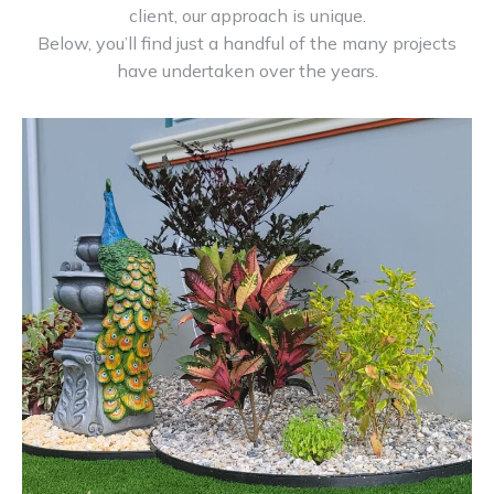
client, our approach is unique.
Below, you’ll find just a handful of the many projects
have undertaken over the years.