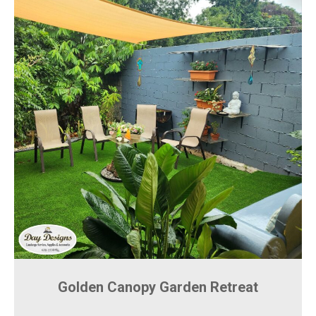
Golden Canopy Garden Retreat