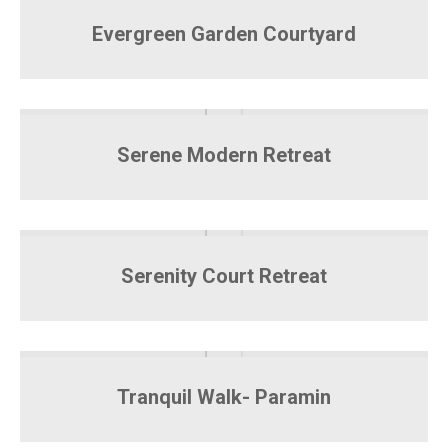
Evergreen Garden Courtyard
Serene Modern Retreat
Serenity Court Retreat
Tranquil Walk- Paramin