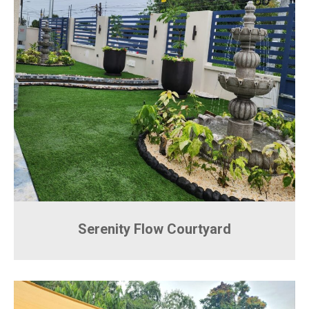
Serenity Flow Courtyard