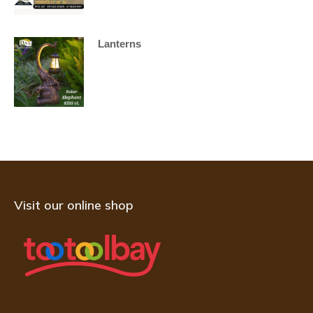
Lanterns
Visit our online shop