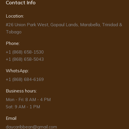
Contact Info
Location:
#26 Union Park West, Gopaul Lands, Marabella, Trinidad &
Tobago
Phone:
+1 (868) 658-1530
+1 (868) 658-5043
WhatsApp:
+1 (868) 684-6169
Business hours:
Mon - Fri: 8 AM - 4 PM
Sat: 9 AM - 1 PM
Email
daycaribbean@gmail.com