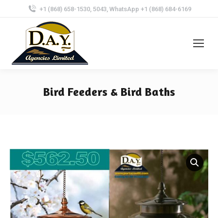
+1 (868) 658-1530, 5043, WhatsApp +1 (868) 684-6169
Bird Feeders & Bird Baths