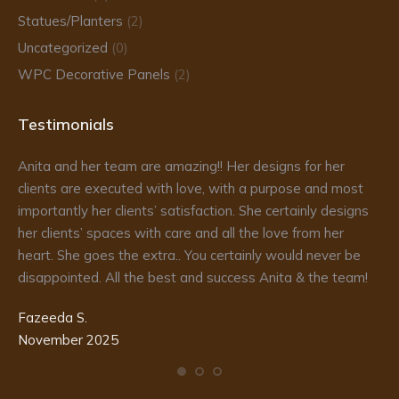
Statues/Planters
(2)
Uncategorized
(0)
WPC Decorative Panels
(2)
Testimonials
Anita and her team are amazing!! Her designs for her
Da
clients are executed with love, with a purpose and most
fr
importantly her clients’ satisfaction. She certainly designs
re
to
her clients’ spaces with care and all the love from her
he
d
heart. She goes the extra.. You certainly would never be
de
disappointed. All the best and success Anita & the team!
ma
pr
Fazeeda S.
my
November 2025
te
Ka