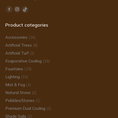
Find us on:
Facebook
Instagram
TikTok
page
page
page
Product categories
opens
opens
opens
in
in
in
Accessories
(16)
new
new
new
Artificial Trees
(8)
window
window
window
Artificial Turf
(1)
Evaporative Cooling
(16)
Fountains
(15)
Lighting
(10)
Mist & Fog
(1)
Natural Stone
(2)
Pebbles/Stones
(2)
Premium Dual Cooling
(1)
Shade Sails
(2)