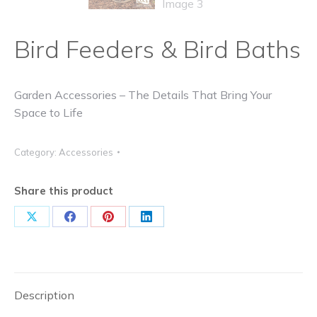
Bird Feeders & Bird Baths
Garden Accessories – The Details That Bring Your
Space to Life
Category:
Accessories
Share this product
Share
Share
Share
Share
on
on
on
on
X
Facebook
Pinterest
LinkedIn
Description