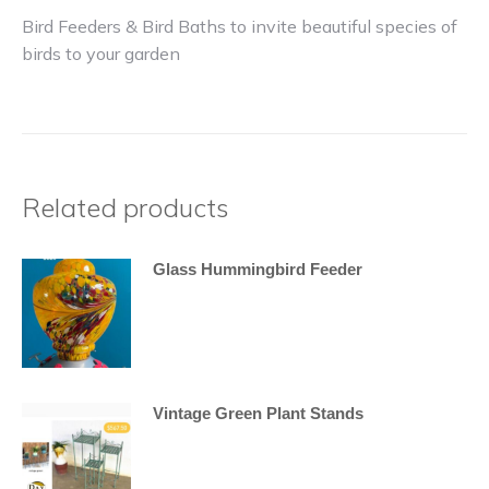
Bird Feeders & Bird Baths to invite beautiful species of
birds to your garden
Related products
Glass Hummingbird Feeder
Vintage Green Plant Stands