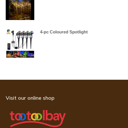
4-pc Coloured Spotlight
Visit our online shop