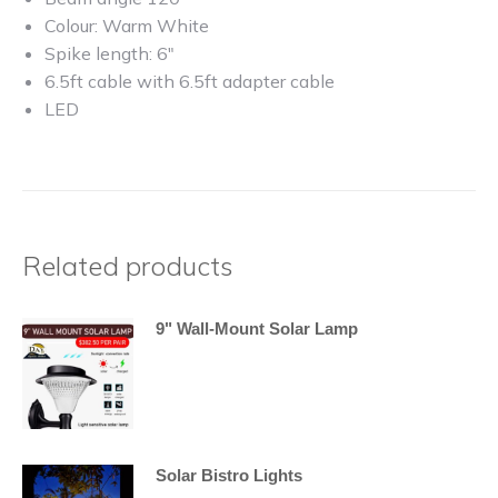
Colour: Warm White
Spike length: 6″
6.5ft cable with 6.5ft adapter cable
LED
Related products
9" Wall-Mount Solar Lamp
Solar Bistro Lights