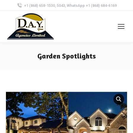
+1 (868) 658-1530, 5043, WhatsApp +1 (868) 684-6169
Garden Spotlights