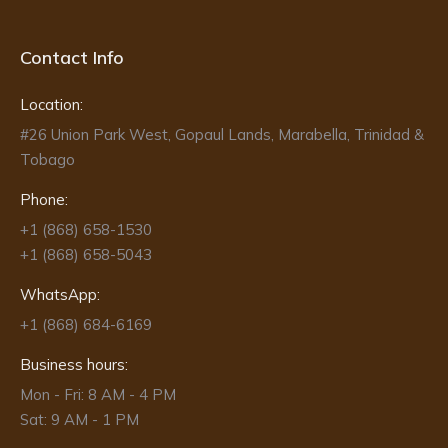
Contact Info
Location:
#26 Union Park West, Gopaul Lands, Marabella, Trinidad &
Tobago
Phone:
+1 (868) 658-1530
+1 (868) 658-5043
WhatsApp:
+1 (868) 684-6169
Business hours:
Mon - Fri: 8 AM - 4 PM
Sat: 9 AM - 1 PM