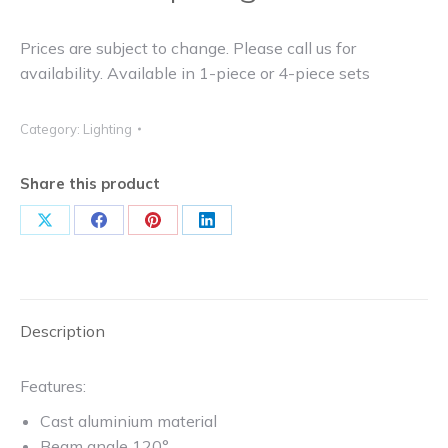
Prices are subject to change. Please call us for
availability. Available in 1-piece or 4-piece sets
Category:
Lighting
Share this product
Share
Share
Share
Share
on
on
on
on
X
Facebook
Pinterest
LinkedIn
Description
Features:
Cast aluminium material
Beam angle 120°