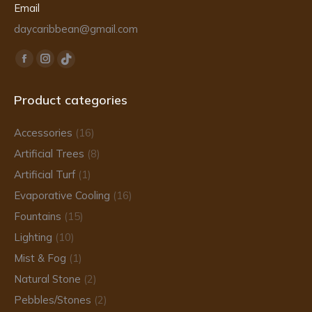
Email
daycaribbean@gmail.com
Find us on:
Facebook
Instagram
TikTok
page
page
page
Product categories
opens
opens
opens
in
in
in
Accessories
(16)
new
new
new
Artificial Trees
(8)
window
window
window
Artificial Turf
(1)
Evaporative Cooling
(16)
Fountains
(15)
Lighting
(10)
Mist & Fog
(1)
Natural Stone
(2)
Pebbles/Stones
(2)