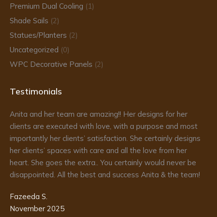
Premium Dual Cooling
(1)
Shade Sails
(2)
Statues/Planters
(2)
Uncategorized
(0)
WPC Decorative Panels
(2)
Testimonials
Anita and her team are amazing!! Her designs for her
Da
clients are executed with love, with a purpose and most
fr
importantly her clients’ satisfaction. She certainly designs
re
to
her clients’ spaces with care and all the love from her
he
d
heart. She goes the extra.. You certainly would never be
de
disappointed. All the best and success Anita & the team!
ma
pr
Fazeeda S.
my
November 2025
te