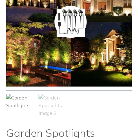
Garden Spotlights