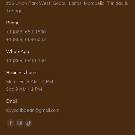
#26 Union Park West, Gopaul Lands, Marabella, Trinidad &
Tobago
Phone:
+1 (868) 658-1530
+1 (868) 658-5043
WhatsApp:
+1 (868) 684-6169
Business hours:
Mon - Fri: 8 AM - 4 PM
Sat: 9 AM - 1 PM
Email
daycaribbean@gmail.com
Find us on:
Facebook
Instagram
TikTok
page
page
page