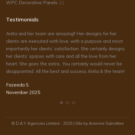
WPC Decorative Panels
(2)
Testimonials
Anita and her team are amazing!! Her designs for her
Da
clients are executed with love, with a purpose and most
fr
importantly her clients’ satisfaction. She certainly designs
re
to
her clients’ spaces with care and all the love from her
he
d
heart. She goes the extra.. You certainly would never be
de
disappointed. All the best and success Anita & the team!
ma
pr
Fazeeda S.
my
November 2025
te
Ka
De
© D.A.Y. Agencies Limited - 2025 | Site by Avionne Subrattee