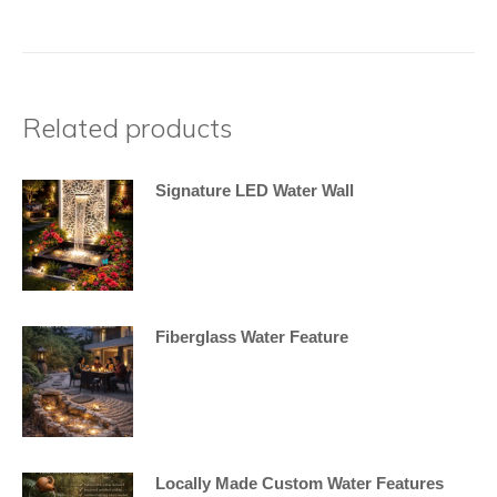
Related products
Signature LED Water Wall
Fiberglass Water Feature
Locally Made Custom Water Features