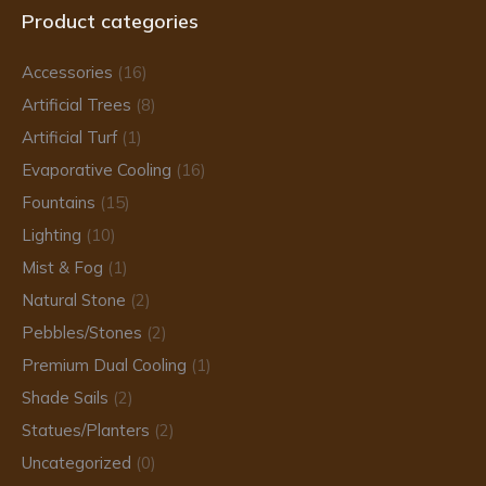
Product categories
opens
opens
opens
in
in
in
Accessories
(16)
new
new
new
Artificial Trees
(8)
window
window
window
Artificial Turf
(1)
Evaporative Cooling
(16)
Fountains
(15)
Lighting
(10)
Mist & Fog
(1)
Natural Stone
(2)
Pebbles/Stones
(2)
Premium Dual Cooling
(1)
Shade Sails
(2)
Statues/Planters
(2)
Uncategorized
(0)