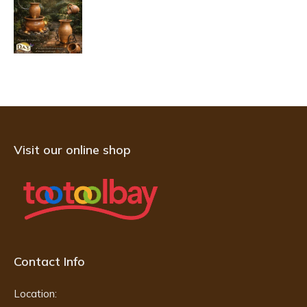
Visit our online shop
Contact Info
Location: