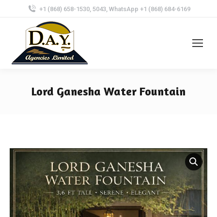
+1 (868) 658-1530, 5043, WhatsApp +1 (868) 684-6169
Lord Ganesha Water Fountain