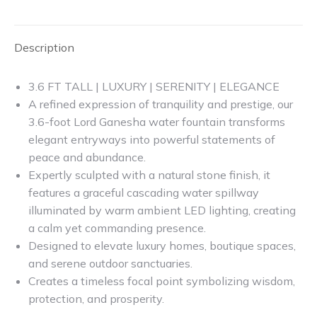
X
Facebook
Pinterest
LinkedIn
Description
3.6 FT TALL | LUXURY | SERENITY | ELEGANCE
A refined expression of tranquility and prestige, our
3.6-foot Lord Ganesha water fountain transforms
elegant entryways into powerful statements of
peace and abundance.
Expertly sculpted with a natural stone finish, it
features a graceful cascading water spillway
illuminated by warm ambient LED lighting, creating
a calm yet commanding presence.
Designed to elevate luxury homes, boutique spaces,
and serene outdoor sanctuaries.
Creates a timeless focal point symbolizing wisdom,
protection, and prosperity.