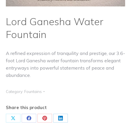
Lord Ganesha Water
Fountain
A refined expression of tranquility and prestige, our 3.6-
foot Lord Ganesha water fountain transforms elegant
entryways into powerful statements of peace and
abundance.
Category:
Fountains
Share this product
Share
Share
Share
Share
on
on
on
on