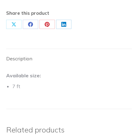
Share this product
Share
Share
Share
Share
on
on
on
on
X
Facebook
Pinterest
LinkedIn
Description
Available size:
7 ft
Related products