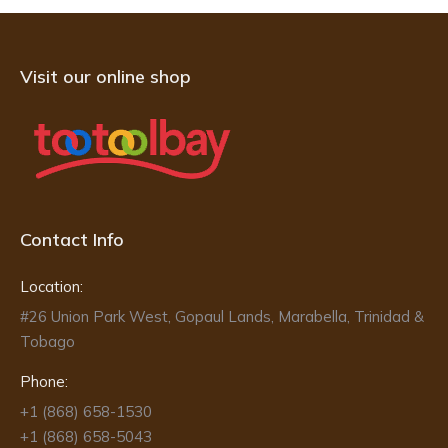
Visit our online shop
Contact Info
Location:
#26 Union Park West, Gopaul Lands, Marabella, Trinidad &
Tobago
Phone:
+1 (868) 658-1530
+1 (868) 658-5043