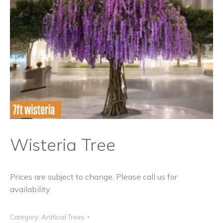
Wisteria Tree
Prices are subject to change. Please call us for
availability
Category:
Artificial Trees