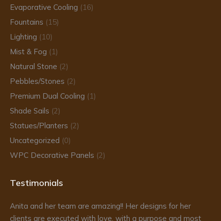
Evaporative Cooling
(16)
Fountains
(15)
Lighting
(10)
Mist & Fog
(1)
Natural Stone
(2)
Pebbles/Stones
(2)
Premium Dual Cooling
(1)
Shade Sails
(2)
Statues/Planters
(2)
Uncategorized
(0)
WPC Decorative Panels
(2)
Testimonials
Anita and her team are amazing!! Her designs for her
Da
clients are executed with love, with a purpose and most
fr