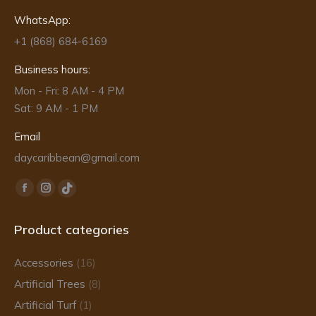
WhatsApp:
+1 (868) 684-6169
Business hours:
Mon - Fri: 8 AM - 4 PM
Sat: 9 AM - 1 PM
Email
daycaribbean@gmail.com
Find us on:
Facebook
Instagram
TikTok
page
page
page
Product categories
opens
opens
opens
in
in
in
Accessories
(16)
new
new
new
Artificial Trees
(8)
window
window
window
Artificial Turf
(1)