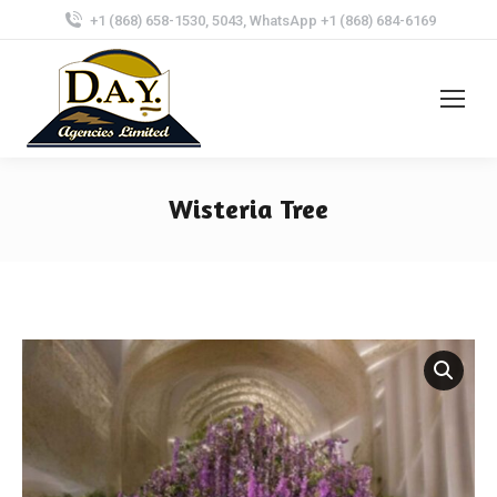
+1 (868) 658-1530, 5043, WhatsApp +1 (868) 684-6169
Wisteria Tree