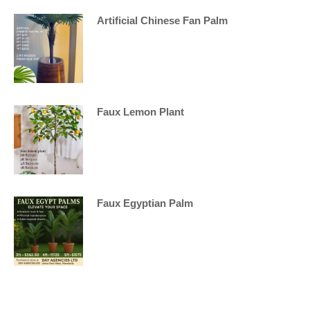
Artificial Chinese Fan Palm
Faux Lemon Plant
Faux Egyptian Palm