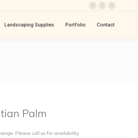
Facebook
Instagram
TikTok
page
page
page
Landscaping Supplies
Portfolio
Contact
opens
opens
opens
in
in
in
new
new
new
window
window
window
tian Palm
hange. Please call us for availability