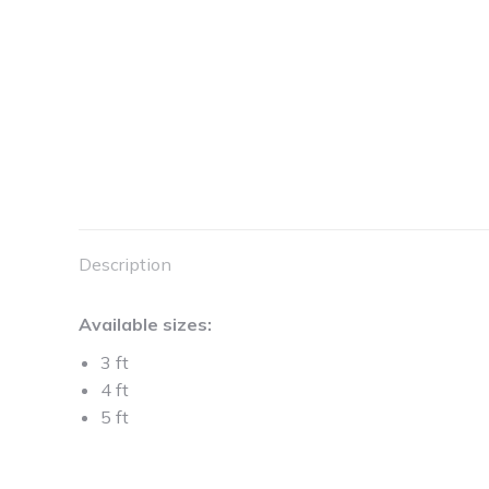
Description
Available sizes:
3 ft
4 ft
5 ft